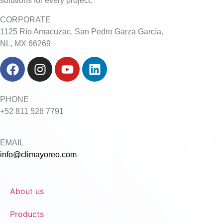
solutions for every project.
CORPORATE
1125 Río Amacuzac, San Pedro Garza García.
NL, MX 66269
PHONE
+52 811 526 7791
EMAIL
info@climayoreo.com
About us
Products