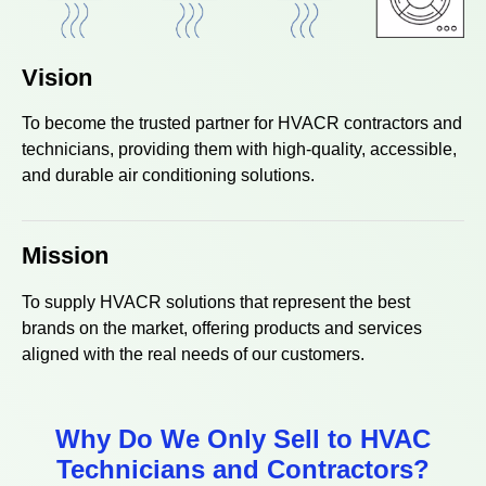
Vision
To become the trusted partner for HVACR contractors and
technicians, providing them with high-quality, accessible,
and durable air conditioning solutions.
Mission
To supply HVACR solutions that represent the best
brands on the market, offering products and services
aligned with the real needs of our customers.
Why Do We Only Sell to HVAC
Technicians and Contractors?