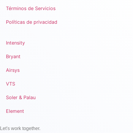
Términos de Servicios
Políticas de privacidad
Intensity
Bryant
Airsys
VTS
Soler & Palau
Element
Let's work together.