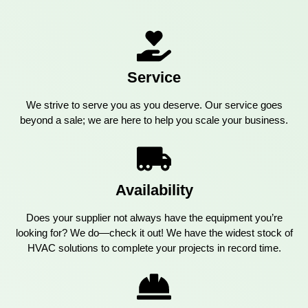
Service
We strive to serve you as you deserve. Our service goes
beyond a sale; we are here to help you scale your business.
Availability
Does your supplier not always have the equipment you’re
looking for? We do—check it out! We have the widest stock of
HVAC solutions to complete your projects in record time.