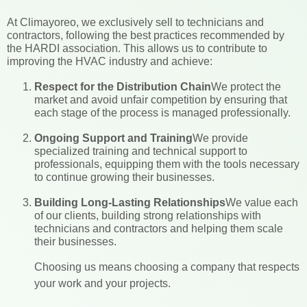
At Climayoreo, we exclusively sell to technicians and
contractors, following the best practices recommended by
the HARDI association. This allows us to contribute to
improving the HVAC industry and achieve:
Respect for the Distribution Chain
We protect the
market and avoid unfair competition by ensuring that
each stage of the process is managed professionally.
Ongoing Support and Training
We provide
specialized training and technical support to
professionals, equipping them with the tools necessary
to continue growing their businesses.
Building Long-Lasting Relationships
We value each
of our clients, building strong relationships with
technicians and contractors and helping them scale
their businesses.
Choosing us means choosing a company that respects
your work and your projects.