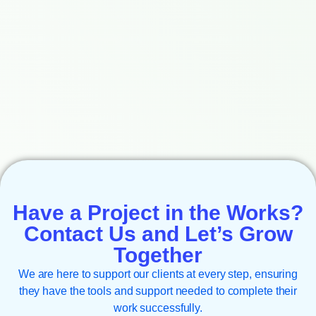
Have a Project in the Works?
Contact Us and Let’s Grow
Together
We are here to support our clients at every step, ensuring
they have the tools and support needed to complete their
work successfully.