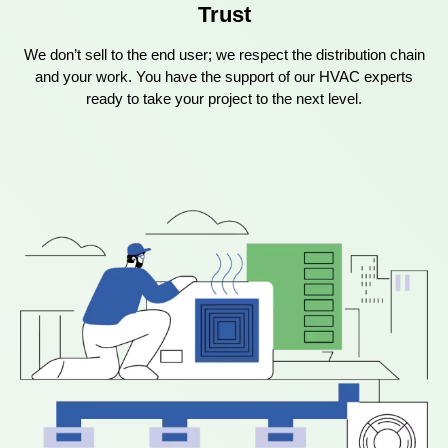
Trust
We don’t sell to the end user; we respect the distribution chain
and your work. You have the support of our HVAC experts
ready to take your project to the next level.