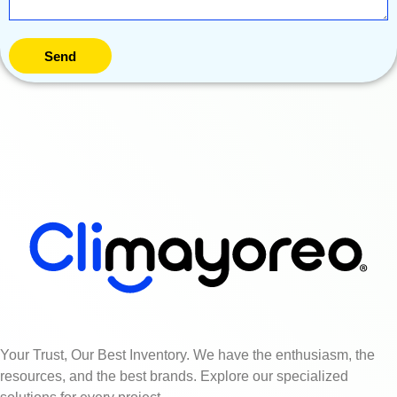
Send
Your Trust, Our Best Inventory. We have the enthusiasm, the
resources, and the best brands. Explore our specialized