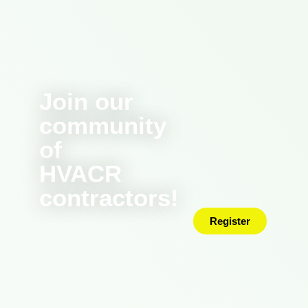
Join our
community
of
HVACR
contractors!
Register